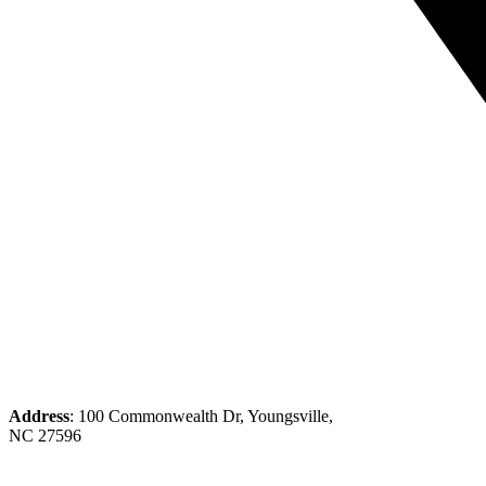
Address
: 100 Commonwealth Dr, Youngsville,
NC 27596