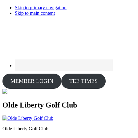
Skip to primary navigation
Skip to main content
MEMBER LOGIN
TEE TIMES
Olde Liberty Golf Club
Olde Liberty Golf Club