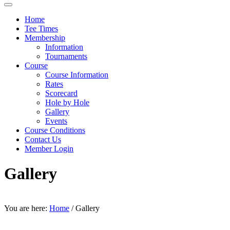
Home
Tee Times
Membership
Information
Tournaments
Course
Course Information
Rates
Scorecard
Hole by Hole
Gallery
Events
Course Conditions
Contact Us
Member Login
Gallery
You are here:
Home
/
Gallery