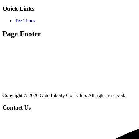
Quick Links
Tee Times
Page Footer
Copyright ©
2026 Olde Liberty Golf Club. All rights reserved.
Contact Us