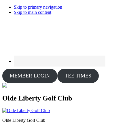
Skip to primary navigation
Skip to main content
MEMBER LOGIN
TEE TIMES
Olde Liberty Golf Club
Olde Liberty Golf Club