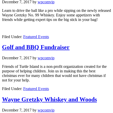
December 7, 2017
by
wpcomvip
Learn to drive the ball like a pro while sipping on the newly released
Wayne Gretzky No. 99 Whiskey. Enjoy some appetizers with
friends while getting expert tips on the big stick in your bag!
Filed Under:
Featured Events
Golf and BBQ Fundraiser
December 7, 2017
by
wpcomvip
Friends of Turtle Island is a non-profit organization created for the
purpose of helping children. Join us in making this the best
christmas ever for many children that would not have christmas if
not for your help.
Filed Under:
Featured Events
Wayne Gretzky Whiskey and Woods
December 7, 2017
by
wpcomvip