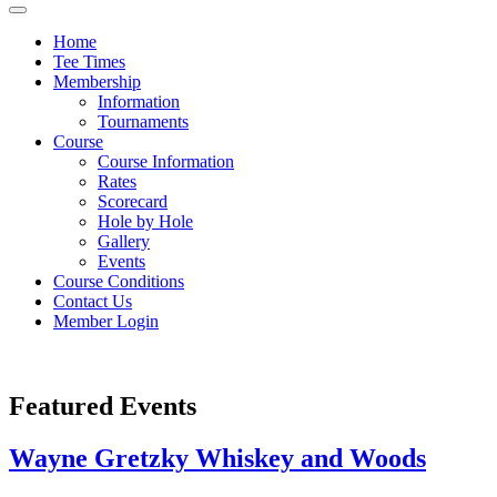
Home
Tee Times
Membership
Information
Tournaments
Course
Course Information
Rates
Scorecard
Hole by Hole
Gallery
Events
Course Conditions
Contact Us
Member Login
Featured Events
Wayne Gretzky Whiskey and Woods