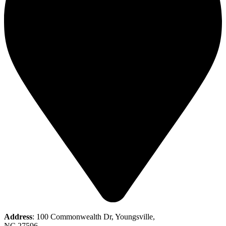
Address
: 100 Commonwealth Dr, Youngsville,
NC 27596