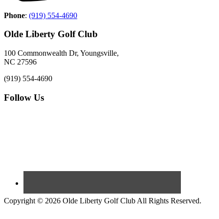
Phone
:
(919) 554-4690
Olde Liberty Golf Club
100 Commonwealth Dr, Youngsville,
NC 27596
(919) 554-4690
Follow Us
Copyright © 2026 Olde Liberty Golf Club All Rights Reserved.
Powered by