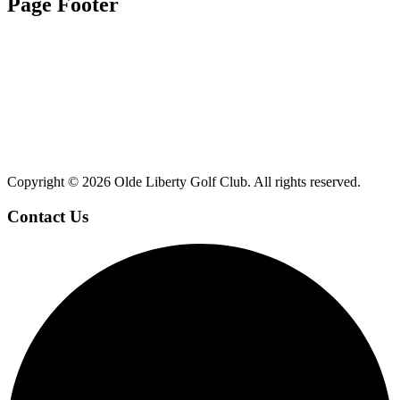
Page Footer
Copyright ©
2026 Olde Liberty Golf Club. All rights reserved.
Contact Us