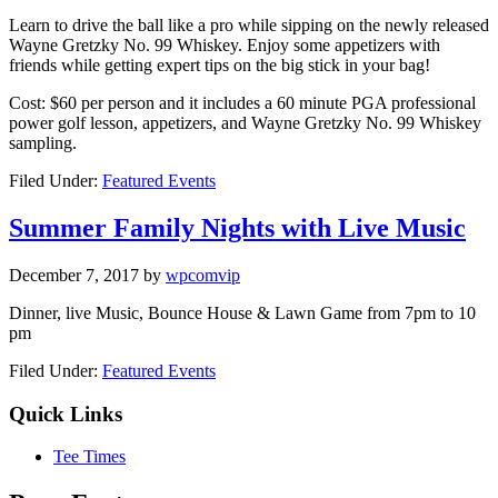
Learn to drive the ball like a pro while sipping on the newly released
Wayne Gretzky No. 99 Whiskey. Enjoy some appetizers with
friends while getting expert tips on the big stick in your bag!
Cost: $60 per person and it includes a 60 minute PGA professional
power golf lesson, appetizers, and Wayne Gretzky No. 99 Whiskey
sampling.
Filed Under:
Featured Events
Summer Family Nights with Live Music
December 7, 2017
by
wpcomvip
Dinner, live Music, Bounce House & Lawn Game from 7pm to 10
pm
Filed Under:
Featured Events
Quick Links
Tee Times